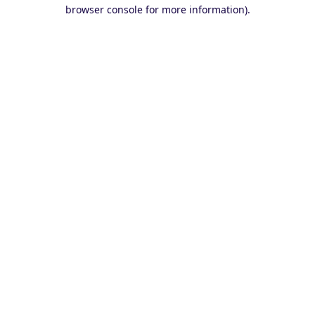
browser console for more information).