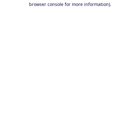
browser console for more information).