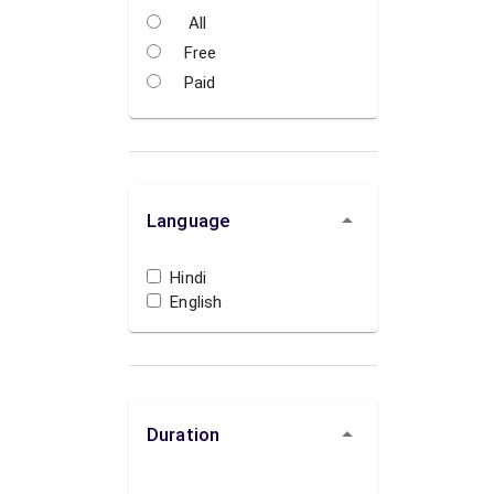
All
Free
Paid
Language
Hindi
English
Duration