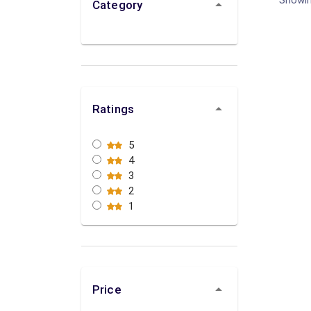
Category
Ratings
5
4
3
2
1
Price