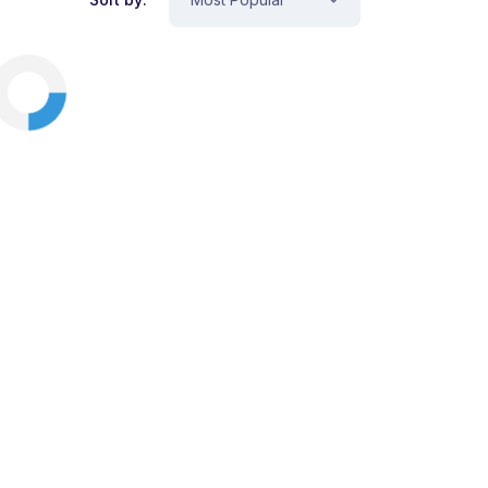
View Cart
Checkout
Animation
Design
Illustration
Business