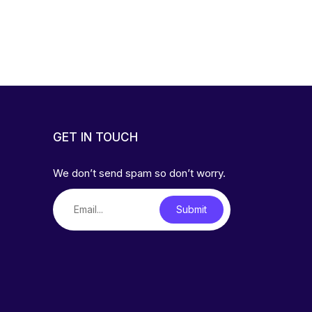
GET IN TOUCH
We don’t send spam so don’t worry.
Submit