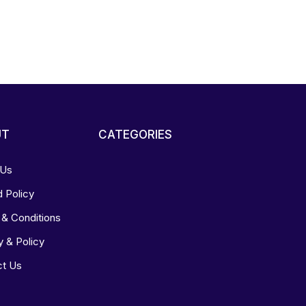
UT
CATEGORIES
 Us
 Policy
& Conditions
y & Policy
ct Us