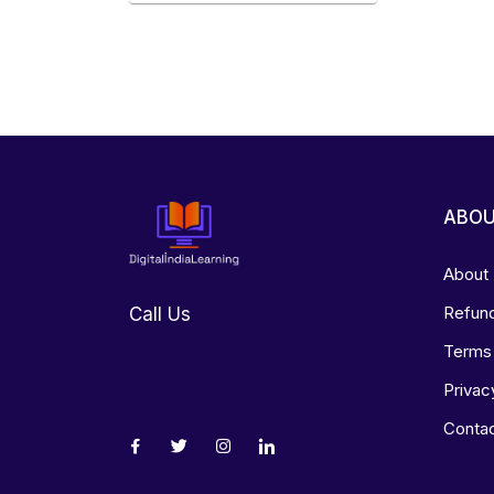
ABO
About
Refund
Call Us
Terms 
Privac
Conta